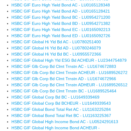
HSBC GIF Euro High Yield Bond AC - LU0165128348
HSBC GIF Euro High Yield Bond AD - LU0165128421
HSBC GIF Euro High Yield Bond BC - LU0954271200
HSBC GIF Euro High Yield Bond BD - LU0954271382
HSBC GIF Euro High Yield Bond EC - LU0165092213
HSBC GIF Euro High Yield Bond ED - LU0165092726
HSBC GIF Global Hi Yld Bd AC - LU0780251400
HSBC GIF Global Hi Yld Bd AD - LU0780246079
HSBC GIF Global Hi Yld Bd BC - LU0955572366
HSBC GIF Global High Yld ESG Bd ACHEUR - LU2344754879
HSBC GIF Glb Corp Bd Clmt Trnstn AC - LU1674672883
HSBC GIF Glb Corp Bd Clmt Trnstn ACHEUR - LU1689526272
HSBC GIF Glb Corp Bd Clmt Trnstn AD - LU1674672966
HSBC GIF Glb Corp Bd Clmt Trnstn ADHEUR - LU1689526512
HSBC GIF Glb Corp Bd Clmt Trnstn BC - LU1689525464
HSBC GIF Global Corp Bd BC - LU1649339469
HSBC GIF Global Corp Bd BCHEUR - LU1649339543
HSBC GIF Global Bond Total Ret AC - LU1163225284
HSBC GIF Global Bond Total Ret BC - LU1163225367
HSBC GIF Global High Income Bond AC - LU0524291613
HSBC GIF Global High Income Bond ACHEUR -